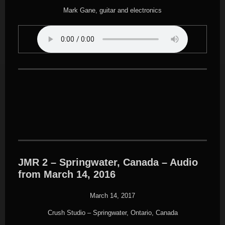
Mark Gane, guitar and electronics
JMR 2 – Springwater, Canada – Audio
from March 14, 2016
March 14, 2017
Crush Studio – Springwater, Ontario, Canada