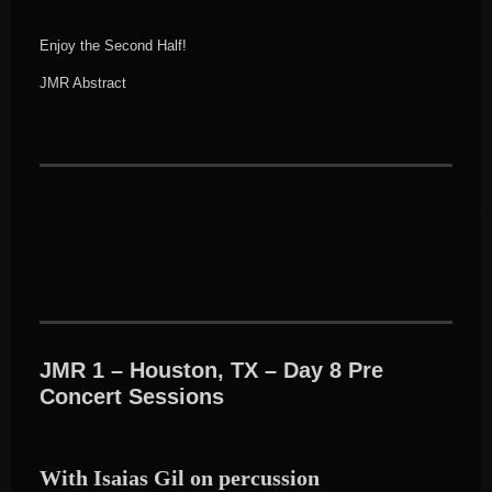
Enjoy the Second Half!
JMR Abstract
JMR 1 – Houston, TX – Day 8 Pre
Concert Sessions
With Isaias Gil on percussion