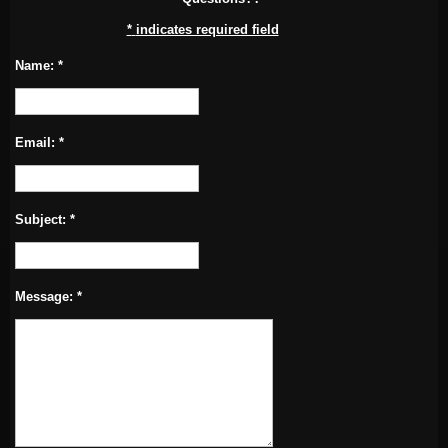
*
indicates required field
Name:
*
Email:
*
Subject:
*
Message:
*