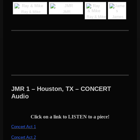
Ray & Mike
JMR
Ray & Mike
James
JMR 1 – Houston, TX – CONCERT
Audio
Click on a link to LISTEN to a piece!
Concert Act 1
Concert Act 2