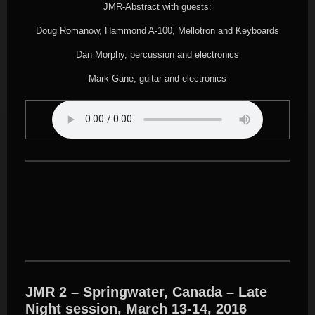
JMR-Abstract with guests:
Doug Romanow, Hammond A-100, Mellotron and Keyboards
Dan Morphy, percussion and electronics
Mark Gane, guitar and electronics
JMR 2 – Springwater, Canada – Late
Night session, March 13-14, 2016