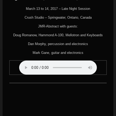
March 13 to 14, 2017 – Late Night Session
Crush Studio – Springwater, Ontario, Canada
JMR-Abstract with guests:
Doug Romanow, Hammond A-100, Mellotron and Keyboards
Dan Morphy, percussion and electronics
Mark Gane, guitar and electronics