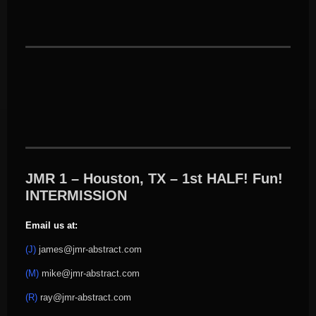
JMR 1 – Houston, TX – 1st HALF! Fun!
INTERMISSION
Email us at:
(J)
james@jmr-abstract.com
(M)
mike@jmr-abstract.com
(R)
ray@jmr-abstract.com