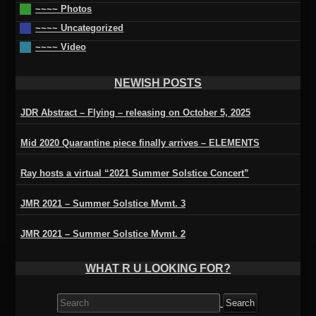
~~~~ Photos
~~~~ Uncategorized
~~~~ Video
NEWISH POSTS
JDR Abstract – Flying – releasing on October 5, 2025
Mid 2020 Quarantine piece finally arrives – ELEMENTS
Ray hosts a virtual “2021 Summer Solstice Concert”
JMR 2021 – Summer Solstice Mvmt. 3
JMR 2021 – Summer Solstice Mvmt. 2
WHAT R U LOOKING FOR?
Search
for: