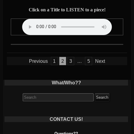
Click on a Title to LISTEN to a piece!
Posts
Previous
1
2
3
…
5
Next
pagination
What/Who??
Search
for:
CONTACT US!
Questions??