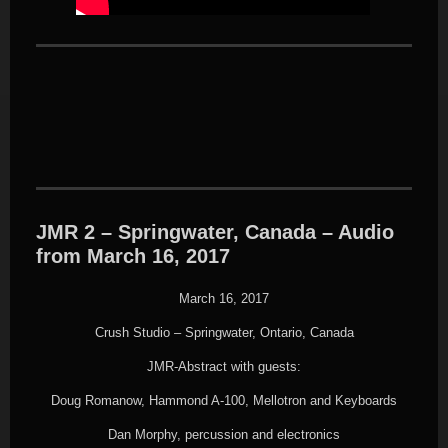
JMR 2 – Springwater, Canada – Audio
from March 16, 2017
March 16, 2017
Crush Studio – Springwater, Ontario, Canada
JMR-Abstract with guests:
Doug Romanow, Hammond A-100, Mellotron and Keyboards
Dan Morphy, percussion and electronics