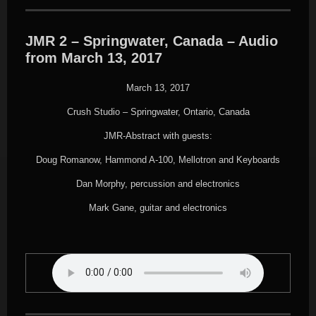
JMR 2 – Springwater, Canada – Audio
from March 13, 2017
March 13, 2017
Crush Studio – Springwater, Ontario, Canada
JMR-Abstract with guests:
Doug Romanow, Hammond A-100, Mellotron and Keyboards
Dan Morphy, percussion and electronics
Mark Gane, guitar and electronics