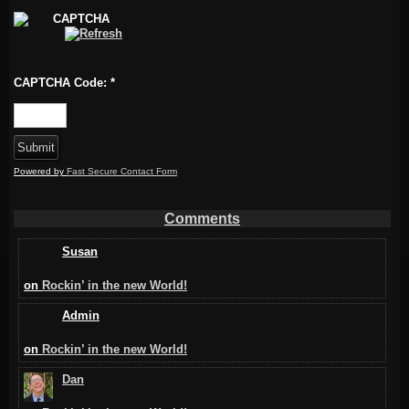
CAPTCHA Code:
*
Powered by
Fast Secure Contact Form
Comments
Susan
on
Rockin’ in the new World!
Admin
on
Rockin’ in the new World!
Dan