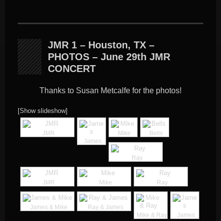
JMR 1 – Houston, TX –
PHOTOS – June 29th JMR
CONCERT
Thanks to Susan Metcalfe for the photos!
[Show slideshow]
JMR
Mike
Bells
James
Ray
JMR
Mike
Ray
James & Mike
Ray & James
Mike & Ray
James