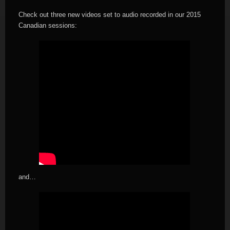
Check out three new videos set to audio recorded in our 2015
Canadian sessions:
and…