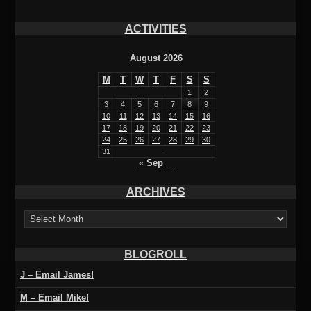
ACTIVITIES
August 2026
M
T
W
T
F
S
S
1
2
3
4
5
6
7
8
9
10
11
12
13
14
15
16
17
18
19
20
21
22
23
24
25
26
27
28
29
30
31
« Sep
ARCHIVES
ARCHIVES
BLOGROLL
J – Email James!
M – Email Mike!