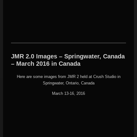
JMR 2.0 Images – Springwater, Canada
– March 2016 in Canada
Here are some images from JMR 2 held at Crush Studio in
Springwater, Ontario, Canada
March 13-16, 2016