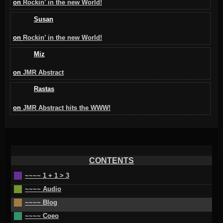
on
Rockin’ in the new World!
Susan
on
Rockin’ in the new World!
Miz
on
JMR Abstract
Rastas
on
JMR Abstract hits the WWW!
CONTENTS
~~~~ 1 + 1 > 3
~~~~ Audio
~~~~ Blog
~~~~ Coeo