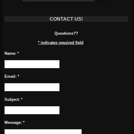
CONTACT US!
Questions??
*
indicates required field
Name:
*
Email:
*
Subject:
*
Message:
*