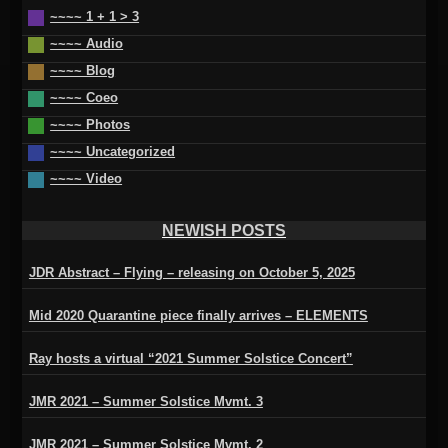
~~~~ 1 + 1 > 3
~~~~ Audio
~~~~ Blog
~~~~ Coeo
~~~~ Photos
~~~~ Uncategorized
~~~~ Video
NEWISH POSTS
JDR Abstract – Flying – releasing on October 5, 2025
Mid 2020 Quarantine piece finally arrives – ELEMENTS
Ray hosts a virtual “2021 Summer Solstice Concert”
JMR 2021 – Summer Solstice Mvmt. 3
JMR 2021 – Summer Solstice Mvmt. 2