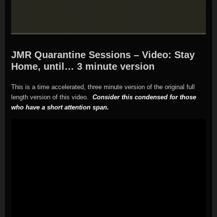
JMR Quarantine Sessions – Video: Stay
Home, until… 3 minute version
This is a time accelerated, three minute version of the original full
length version of this video.
Consider this condensed for those
who have a short attention span.