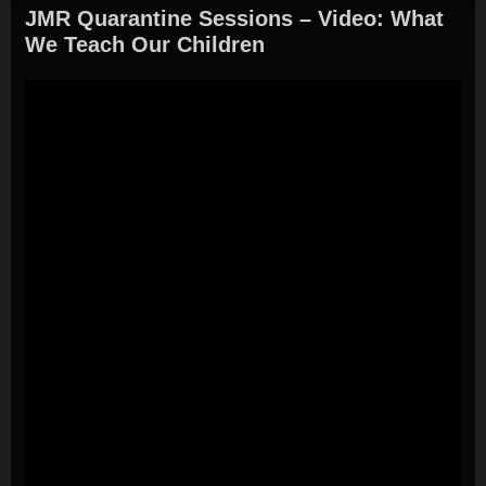
JMR Quarantine Sessions – Video: What
We Teach Our Children