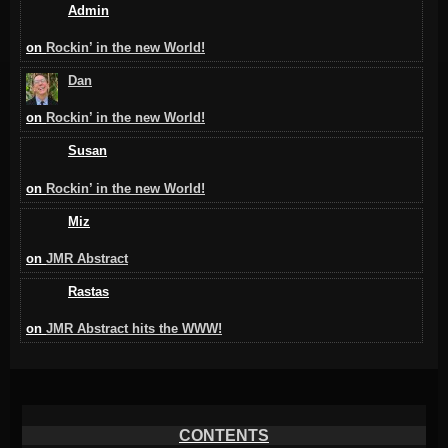
Admin
on
Rockin’ in the new World!
Dan
on
Rockin’ in the new World!
Susan
on
Rockin’ in the new World!
Miz
on
JMR Abstract
Rastas
on
JMR Abstract hits the WWW!
CONTENTS