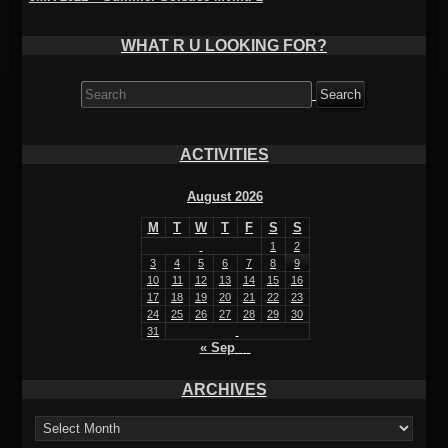
WHAT R U LOOKING FOR?
Search
for:
ACTIVITIES
August 2026
M
T
W
T
F
S
S
1
2
3
4
5
6
7
8
9
10
11
12
13
14
15
16
17
18
19
20
21
22
23
24
25
26
27
28
29
30
31
« Sep
ARCHIVES
ARCHIVES