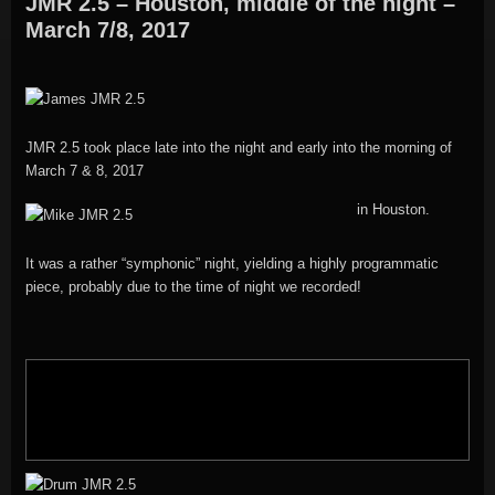
JMR 2.5 – Houston, middle of the night –
March 7/8, 2017
JMR 2.5 took place late into the night and early into the morning of
March 7 & 8, 2017
in Houston.
It was a rather “symphonic” night, yielding a highly programmatic
piece, probably due to the time of night we recorded!