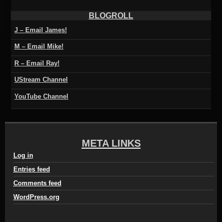
BLOGROLL
J – Email James!
M – Email Mike!
R – Email Ray!
UStream Channel
YouTube Channel
META LINKS
Log in
Entries feed
Comments feed
WordPress.org