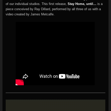
of our individual studios. This first release,
Stay Home, until…
is a
piece conceived by Ray Dillard, performed by all three of us with a
video created by James Metcalfe.