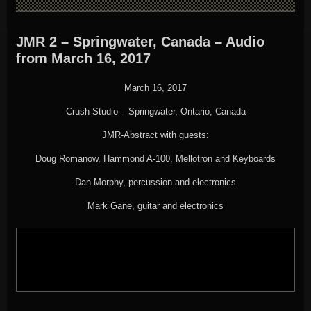
JMR 2 – Springwater, Canada – Audio
from March 16, 2017
March 16, 2017
Crush Studio – Springwater, Ontario, Canada
JMR-Abstract with guests:
Doug Romanow, Hammond A-100, Mellotron and Keyboards
Dan Morphy, percussion and electronics
Mark Gane, guitar and electronics