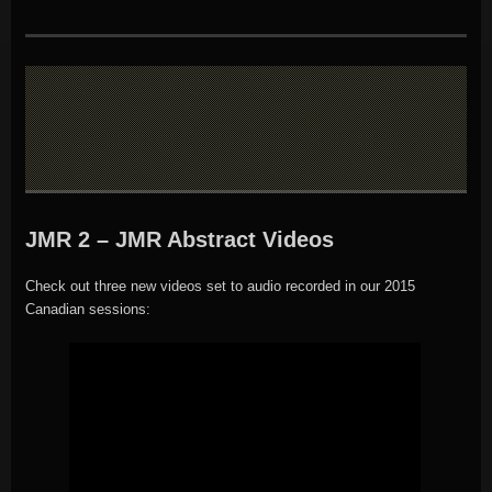
JMR 2 – JMR Abstract Videos
Check out three new videos set to audio recorded in our 2015
Canadian sessions: