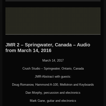
JMR 2 – Springwater, Canada – Audio
from March 14, 2016
March 14, 2017
Crush Studio – Springwater, Ontario, Canada
JMR-Abstract with guests:
Doug Romanow, Hammond A-100, Mellotron and Keyboards
Dan Morphy, percussion and electronics
Mark Gane, guitar and electronics