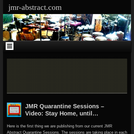
Skip
Skip
Skip
Skip
Skip
Skip
Skip
Skip
Skip
Skip
Skip
jmr-abstract.com
to
to
to
to
to
to
to
to
to
to
to
content
CATEGORIES-
RECENT-
SEARCH-
CALENDAR-
ARCHIVES-
LINKS-
SEARCH-
TEXT-
RECENT-
META-
3
POSTS-
4
3
4
3
3
4
COMMENTS-
5
2
2
JMR Quarantine Sessions –
Video: Stay Home, until…
Here is the first thing we are publishing from our current JMR
Abstract Quarantine Sessions. The sessions are taking place in each