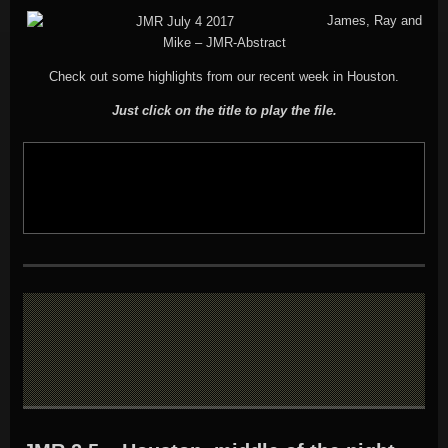
James, Ray and
Mike – JMR-Abstract
Check out some highlights from our recent week in Houston.
Just click on the title to play the file.