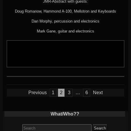
JMR-Abstract with guests:
Doug Romanow, Hammond A-100, Mellotron and Keyboards
Dan Morphy, percussion and electronics
Mark Gane, guitar and electronics
Posts
Previous
1
2
3
…
6
Next
pagination
What/Who??
Search
for: