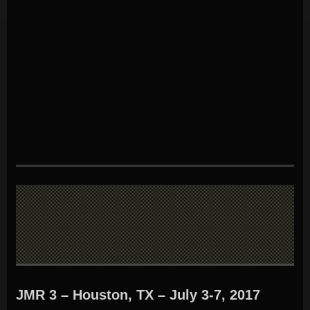
JMR 3 – Houston, TX – July 3-7, 2017