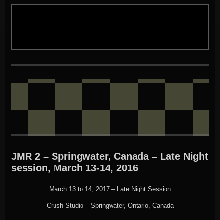
JMR 2 – Springwater, Canada – Late Night
session, March 13-14, 2016
March 13 to 14, 2017 – Late Night Session
Crush Studio – Springwater, Ontario, Canada