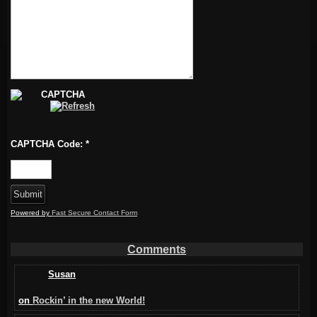
CAPTCHA Code:
*
Powered by
Fast Secure Contact Form
Comments
Susan
on
Rockin’ in the new World!