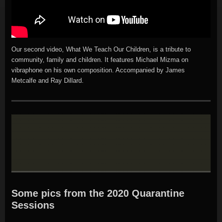
Our second video, What We Teach Our Children, is a tribute to
community, family and children. It features Michael Mizma on
vibraphone on his own composition. Accompanied by James
Metcalfe and Ray Dillard.
Some pics from the 2020 Quarantine
Sessions