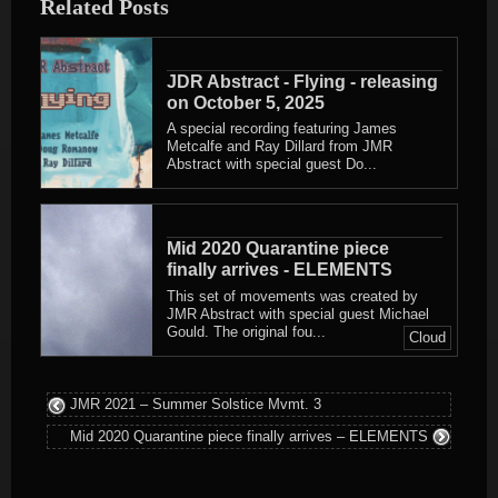
Related Posts
JDR Abstract - Flying - releasing
on October 5, 2025
A special recording featuring James
Metcalfe and Ray Dillard from JMR
Abstract with special guest Do...
Mid 2020 Quarantine piece
finally arrives - ELEMENTS
This set of movements was created by
JMR Abstract with special guest Michael
Gould. The original fou...
Cloud
JMR 2021 – Summer Solstice Mvmt. 3
Mid 2020 Quarantine piece finally arrives – ELEMENTS