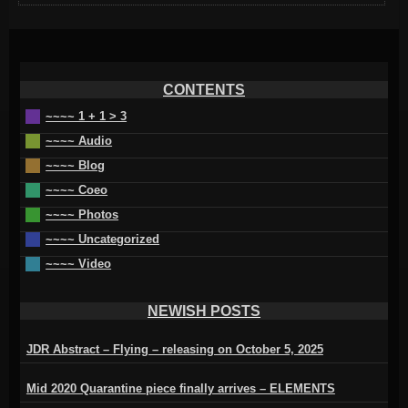
CONTENTS
~~~~ 1 + 1 > 3
~~~~ Audio
~~~~ Blog
~~~~ Coeo
~~~~ Photos
~~~~ Uncategorized
~~~~ Video
NEWISH POSTS
JDR Abstract – Flying – releasing on October 5, 2025
Mid 2020 Quarantine piece finally arrives – ELEMENTS