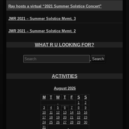
Ray hosts a virtual “2021 Summer Solstice Concert”
JMR 2021 – Summer Solstice Mvmt. 3
JMR 2021 – Summer Solstice Mvmt. 2
WHAT R U LOOKING FOR?
Search
for:
ACTIVITIES
August 2026
M
T
W
T
F
S
S
1
2
3
4
5
6
7
8
9
10
11
12
13
14
15
16
17
18
19
20
21
22
23
24
25
26
27
28
29
30
31