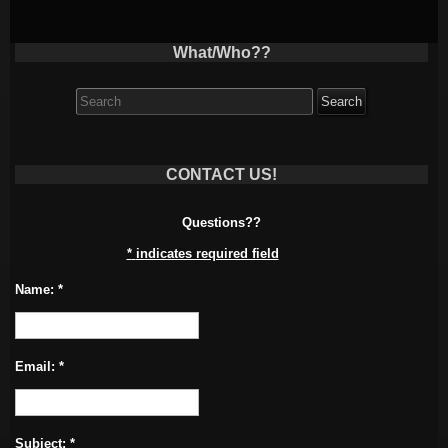
What/Who??
Search
for:
CONTACT US!
Questions??
*
indicates required field
Name:
*
Email:
*
Subject:
*