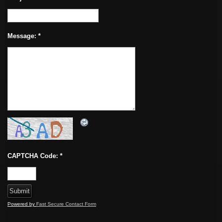
Message:
*
CAPTCHA Code:
*
Powered by
Fast Secure Contact Form