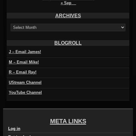
« Sep
ARCHIVES
ARCHIVES
BLOGROLL
J – Email James!
M – Email Mike!
R – Email Ray!
UStream Channel
YouTube Channel
META LINKS
Log in