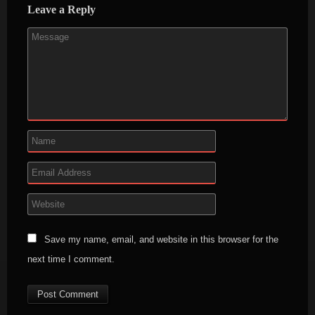
Leave a Reply
Save my name, email, and website in this browser for the
next time I comment.