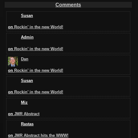
Comments
Susan
on
Rockin’ in the new World!
Admin
on
Rockin’ in the new World!
Dan
on
Rockin’ in the new World!
Susan
on
Rockin’ in the new World!
Miz
on
JMR Abstract
Rastas
on
JMR Abstract hits the WWW!