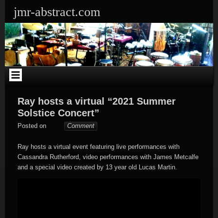
Skip
jmr-abstract.com
to
content
Ray hosts a virtual “2021 Summer
Solstice Concert”
Somebody
Posted on
Comment
Ray hosts a virtual event featuring live performances with
Cassandra Rutherford, video performances with James Metcalfe
and a special video created by 13 year old Lucas Martin.