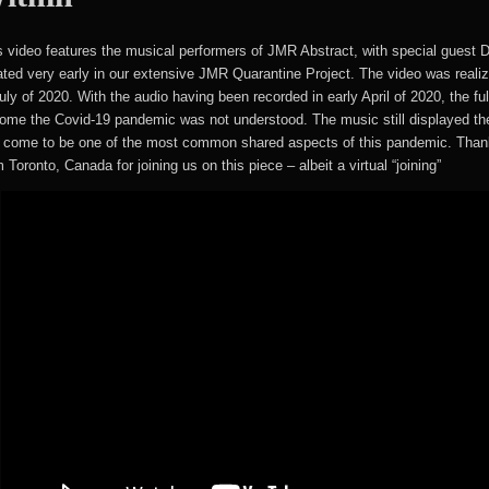
s video features the musical performers of JMR Abstract, with special guest 
ated very early in our extensive JMR Quarantine Project. The video was real
July of 2020. With the audio having been recorded in early April of 2020, the fu
ome the Covid-19 pandemic was not understood. The music still displayed the
 come to be one of the most common shared aspects of this pandemic. Than
 Toronto, Canada for joining us on this piece – albeit a virtual “joining”