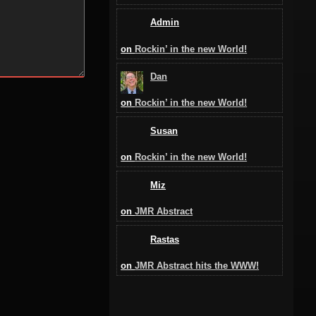
Admin
on
Rockin’ in the new World!
Dan
on
Rockin’ in the new World!
Susan
on
Rockin’ in the new World!
Miz
on
JMR Abstract
Rastas
on
JMR Abstract hits the WWW!