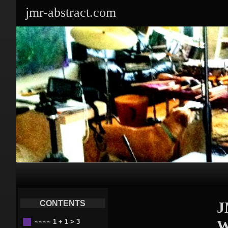
jmr-abstract.com
Primary
Navigation
CONTENTS
J
W
~~~~ 1 + 1 > 3