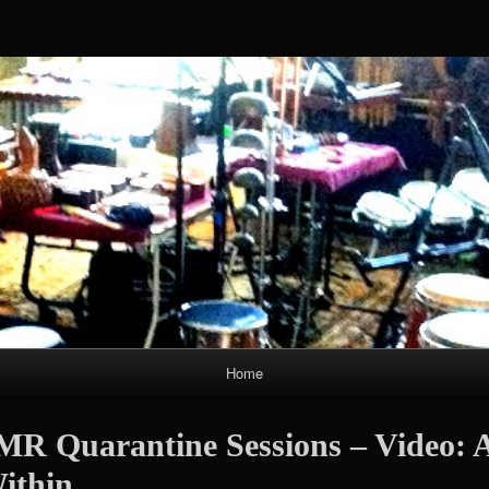
Skip
to
content
Home
MR Quarantine Sessions – Video: 
ithin