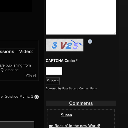
ssions – Video:
CAPTCHA Code:
*
 are publishing from
 Quarantine
Cloud
Powered by
Fast Secure Contact Form
r Solstice Mvmt. 1
Comments
Susan
on
Rockin’ in the new World!