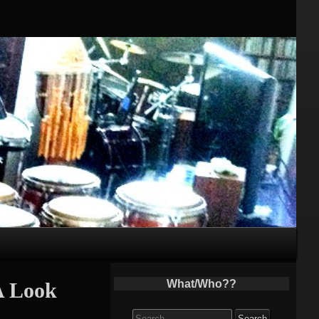
What/Who??
A Look
Search