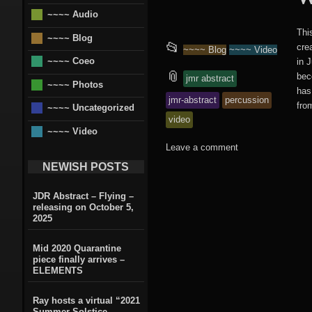
~~~~ Audio
Thi
~~~~ Blog
This
📂
cre
~~~~ Blog
~~~~ Video
~~~~ Coeo
in 
entry
and
📎
bec
jmr abstract
~~~~ Photos
has
jmr-abstract
percussion
was
tagged
from
~~~~ Uncategorized
video
posted
~~~~ Video
Leave a comment
in
NEWISH POSTS
JDR Abstract – Flying –
releasing on October 5,
2025
Mid 2020 Quarantine
piece finally arrives –
ELEMENTS
Ray hosts a virtual “2021
Summer Solstice