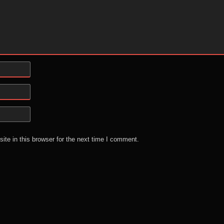
te in this browser for the next time I comment.