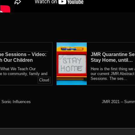
e Sessions – Video:
JMR Quarantine Se
 Our Children
Stay Home, until…
, What We Teach Our
Here is the first thing we
ute to community, family and
our current JMR Abstract
Sessions. The ses...
Cloud
 Sonic Influences
JMR 2021 – Summe