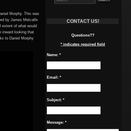
for:
Daniel Morphy. This was
ized by James Metcalfe
CONTACT US!
ll extent of what would
 inward looking that
Questions??
ks to Daniel Morphy
*
indicates required field
Name:
*
Email:
*
Subject:
*
Message:
*