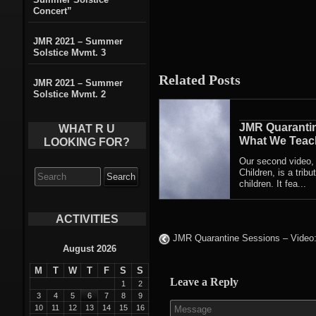
Concert”
JMR 2021 – Summer
Solstice Mvmt. 3
Related Posts
JMR 2021 – Summer
Solstice Mvmt. 2
JMR Quarantin
WHAT R U
What We Teach
LOOKING FOR?
Our second video
Search
Children, is a trib
for:
children. It fea...
ACTIVITIES
JMR Quarantine Sessions – Video:
August 2026
M
T
W
T
F
S
S
Leave a Reply
1
2
3
4
5
6
7
8
9
10
11
12
13
14
15
16