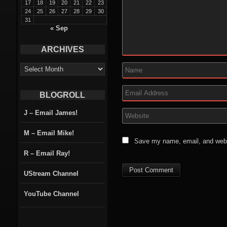
17
18
19
20
21
22
23
24
25
26
27
28
29
30
31
« Sep
ARCHIVES
ARCHIVES
BLOGROLL
J – Email James!
M – Email Mike!
Save my name, email, and websi
R – Email Ray!
UStream Channel
YouTube Channel