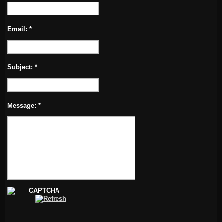
Email:
*
Subject:
*
Message:
*