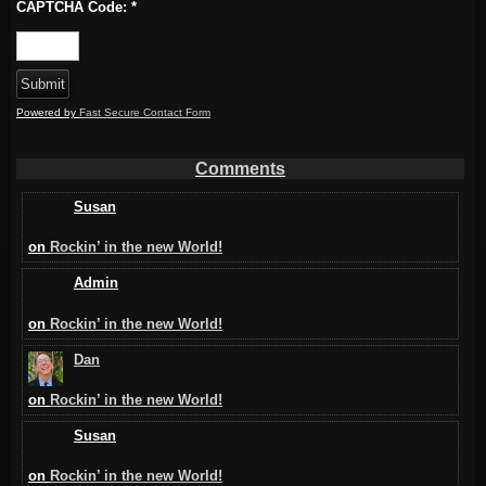
CAPTCHA Code:
*
Powered by
Fast Secure Contact Form
Comments
Susan
on
Rockin’ in the new World!
Admin
on
Rockin’ in the new World!
Dan
on
Rockin’ in the new World!
Susan
on
Rockin’ in the new World!