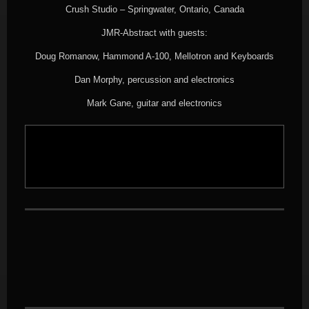
Crush Studio – Springwater, Ontario, Canada
JMR-Abstract with guests:
Doug Romanow, Hammond A-100, Mellotron and Keyboards
Dan Morphy, percussion and electronics
Mark Gane, guitar and electronics