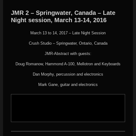
JMR 2 – Springwater, Canada – Late
Night session, March 13-14, 2016
March 13 to 14, 2017 – Late Night Session
Crush Studio – Springwater, Ontario, Canada
JMR-Abstract with guests:
Doug Romanow, Hammond A-100, Mellotron and Keyboards
Dan Morphy, percussion and electronics
Mark Gane, guitar and electronics