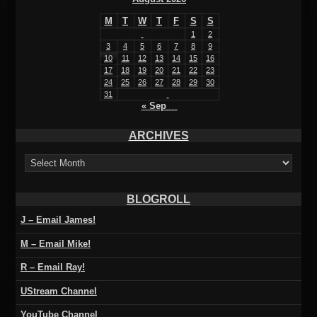
M
T
W
T
F
S
S
1
2
3
4
5
6
7
8
9
10
11
12
13
14
15
16
17
18
19
20
21
22
23
24
25
26
27
28
29
30
31
« Sep
ARCHIVES
ARCHIVES
BLOGROLL
J – Email James!
M – Email Mike!
R – Email Ray!
UStream Channel
YouTube Channel