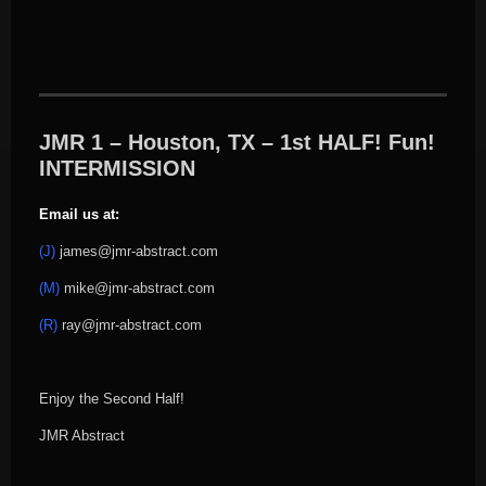
JMR 1 – Houston, TX – 1st HALF! Fun!
INTERMISSION
Email us at:
(J)
james@jmr-abstract.com
(M)
mike@jmr-abstract.com
(R)
ray@jmr-abstract.com
Enjoy the Second Half!
JMR Abstract