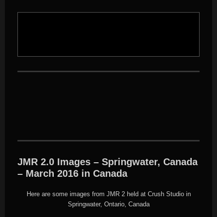
JMR 2.0 Images – Springwater, Canada
– March 2016 in Canada
Here are some images from JMR 2 held at Crush Studio in
Springwater, Ontario, Canada