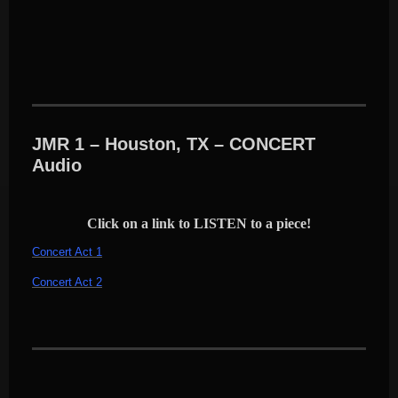
JMR 1 – Houston, TX – CONCERT
Audio
Click on a link to LISTEN to a piece!
Concert Act 1
Concert Act 2