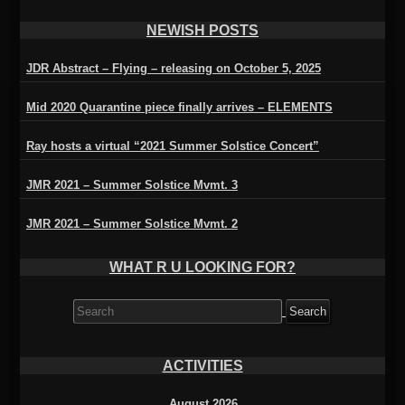
NEWISH POSTS
JDR Abstract – Flying – releasing on October 5, 2025
Mid 2020 Quarantine piece finally arrives – ELEMENTS
Ray hosts a virtual “2021 Summer Solstice Concert”
JMR 2021 – Summer Solstice Mvmt. 3
JMR 2021 – Summer Solstice Mvmt. 2
WHAT R U LOOKING FOR?
Search
for:
ACTIVITIES
August 2026