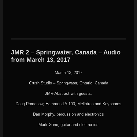
JMR 2 – Springwater, Canada – Audio
from March 13, 2017
March 13, 2017
Crush Studio – Springwater, Ontario, Canada
JMR-Abstract with guests:
Doug Romanow, Hammond A-100, Mellotron and Keyboards
Dan Morphy, percussion and electronics
Mark Gane, guitar and electronics