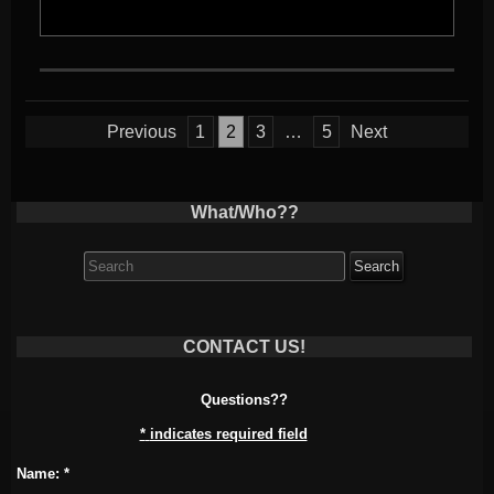
Posts
Previous
1
2
3
…
5
Next
pagination
What/Who??
Search
for:
CONTACT US!
Questions??
*
indicates required field
Name:
*