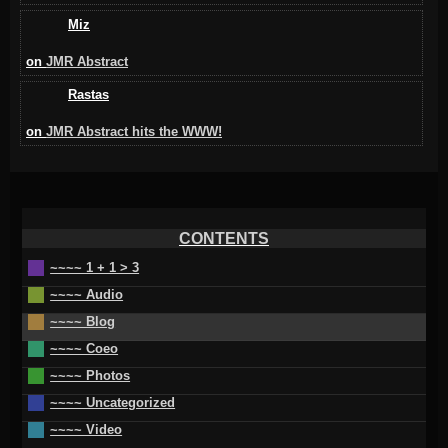
Miz
on
JMR Abstract
Rastas
on
JMR Abstract hits the WWW!
CONTENTS
~~~~ 1 + 1 > 3
~~~~ Audio
~~~~ Blog
~~~~ Coeo
~~~~ Photos
~~~~ Uncategorized
~~~~ Video