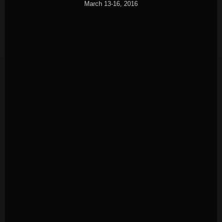
March 13-16, 2016