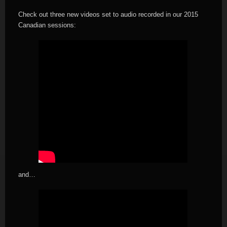
Check out three new videos set to audio recorded in our 2015
Canadian sessions:
and…