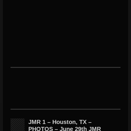
JMR 1 – Houston, TX –
PHOTOS – June 29th JMR