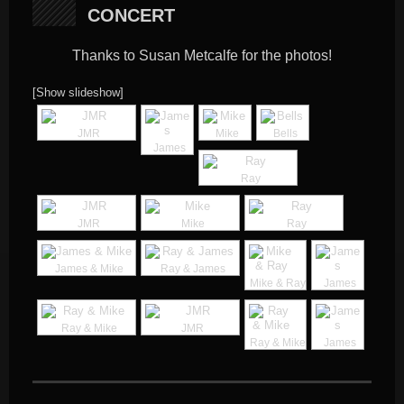
CONCERT
Thanks to Susan Metcalfe for the photos!
[Show slideshow]
JMR
Mike
Bells
James
Ray
JMR
Mike
Ray
James & Mike
Ray & James
Mike & Ray
James
Ray & Mike
JMR
Ray & Mike
James