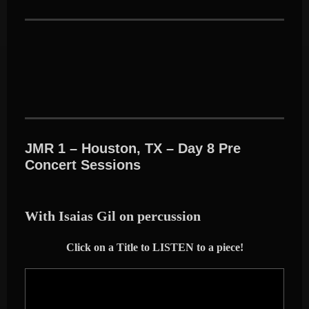
JMR 1 – Houston, TX – Day 8 Pre
Concert Sessions
With Isaias Gil on percussion
Click on a Title to LISTEN to a piece!