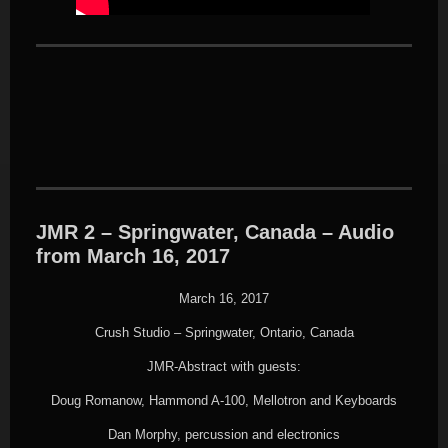
JMR 2 – Springwater, Canada – Audio
from March 16, 2017
March 16, 2017
Crush Studio – Springwater, Ontario, Canada
JMR-Abstract with guests:
Doug Romanow, Hammond A-100, Mellotron and Keyboards
Dan Morphy, percussion and electronics