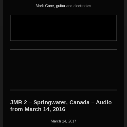
Mark Gane, guitar and electronics
JMR 2 – Springwater, Canada – Audio
from March 14, 2016
March 14, 2017